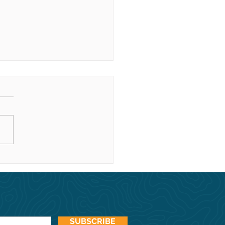
y holidays from our
ly to yours!
SUBSCRIBE