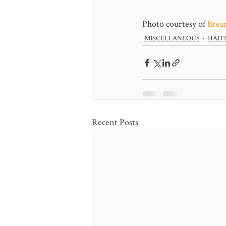
Photo courtesy of 
Brea
MISCELLANEOUS
HAITI
Recent Posts