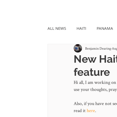
ALL NEWS
HAITI
PANAMA
Benjamin Dearing
Aug
New Hait
feature
Hi all, I am working on 
use your thoughts, pray
Also, if you have not se
read it 
here
.