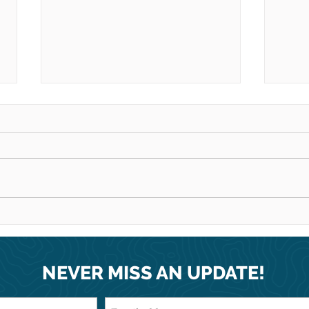
Thanks to your incredible
Happ
support, we treated 775
fami
men, women and children
in Carrefour, Haiti!
NEVER MISS AN UPDATE!