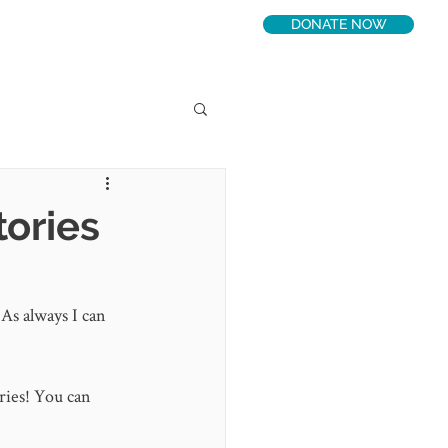
DONATE NOW
LATEST
CONNECT
tories
 As always I can 
ries! You can 