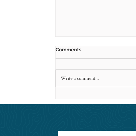
Comments
Write a comment...
Looking back on 2020 and
This Is Health in the News