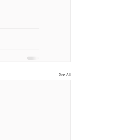
See All