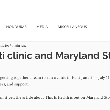
OUR STORY
SEE THE IMPACT
HONDURAS
MEDIA
MISCELLANEOUS
 8, 2017
1 min read
i clinic and Maryland S
getting together a team to run a clinic in Haiti June 24 - July 1!
ers, and support. 
en it yet, the article about This Is Health is out on Maryland Sto