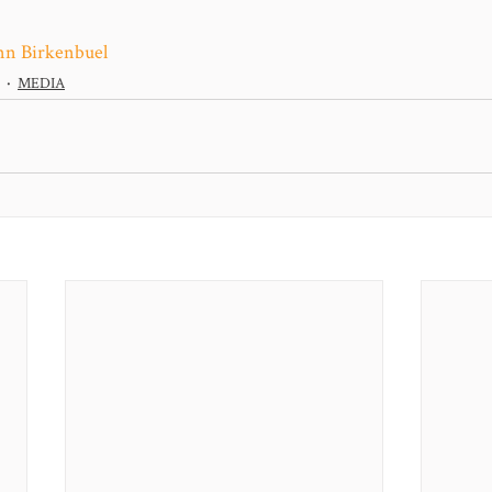
nn Birkenbuel
MEDIA