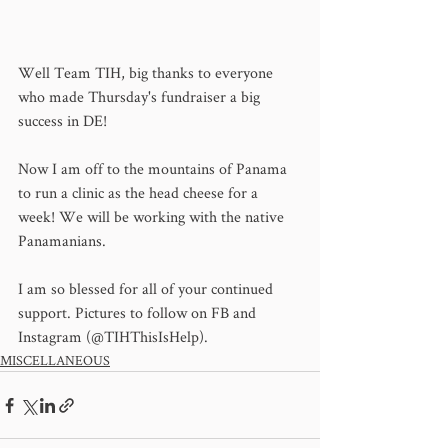
Well Team TIH, big thanks to everyone 
who made Thursday's fundraiser a big 
success in DE! 
Now I am off to the mountains of Panama 
to run a clinic as the head cheese for a 
week! We will be working with the native 
Panamanians. 
I am so blessed for all of your continued 
support. Pictures to follow on FB and 
Instagram (@TIHThisIsHelp).
MISCELLANEOUS