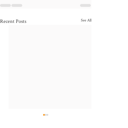
See All
Recent Posts