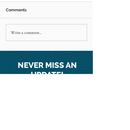
Comments
Write a comment...
Happy holidays from our
New Haiti clini
family to yours!
Maryland Stori
feature
NEVER MISS AN
UPDATE!
SUBSCRIBE