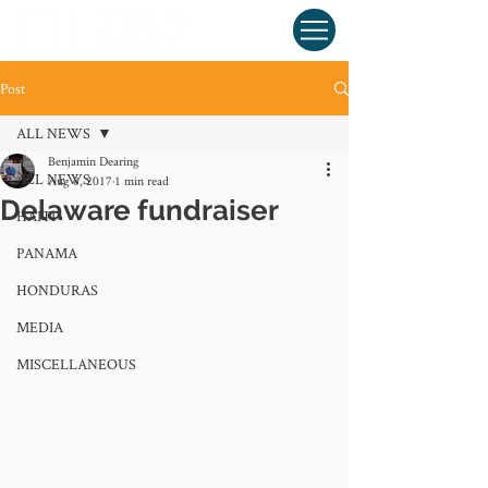
Post
ALL NEWS
Benjamin Dearing
ALL NEWS
Aug 8, 2017
1 min read
Delaware fundraiser
HAITI
PANAMA
HONDURAS
MEDIA
MISCELLANEOUS