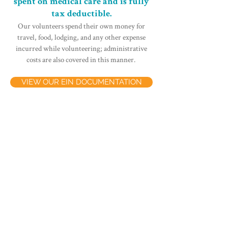
spent on medical care and is fully
tax deductible.
Our volunteers spend their own money for
travel, food, lodging, and any other expense
incurred while volunteering; administrative
costs are also covered in this manner.
VIEW OUR EIN DOCUMENTATION