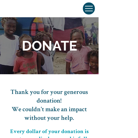
DONATE
Thank you for your generous
donation!
We couldn't make an impact
without your help.
Every dollar of your donation is