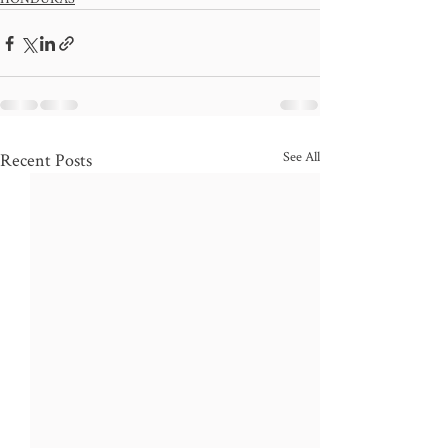
See All
Recent Posts