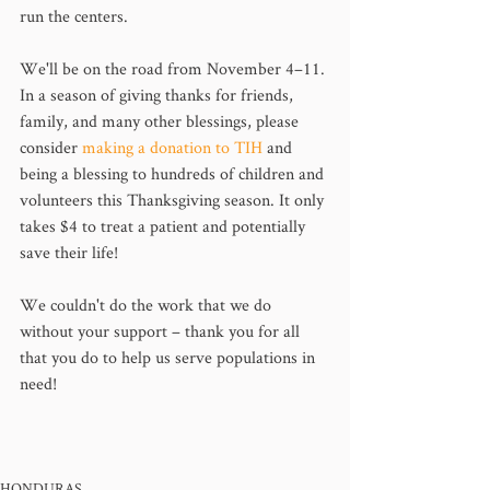
run the centers. 
We'll be on the road from November 4–11. 
In a season of giving thanks for friends, 
family, and many other blessings, please 
consider 
making a donation to TIH
 and 
being a blessing to hundreds of children and 
volunteers this Thanksgiving season. It only 
takes $4 to treat a patient and potentially 
save their life!
We couldn't do the work that we do 
without your support – thank you for all 
that you do to help us serve populations in 
need!
HONDURAS