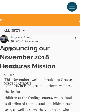
Post
ALL NEWS
Benjamin Dearing
ALL NEWS
Sep 17, 2018
1 min read
Announcing our
HAITI
November 2018
PANAMA
Honduras Mission
HONDURAS
MEDIA
This November, we'll be headed to Gracias, 
MISCELLANEOUS
Lempira, in Honduras to perform wellness 
checks for 
children at the feeding centers, where food 
is distributed to thousands of children each 
year, as well as serve the volunteers who 